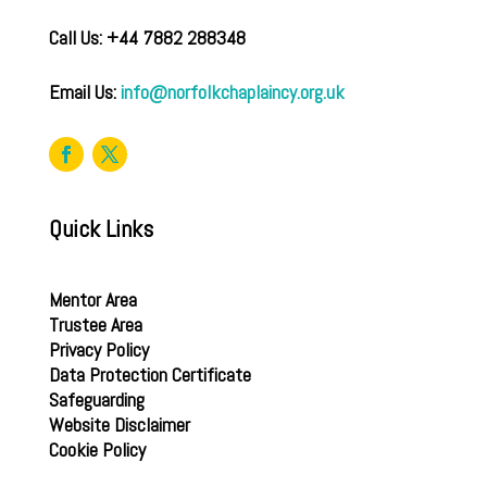
Call Us: +44 7882 288348
Email Us:
info@norfolkchaplaincy.org.uk
Quick Links
Mentor Area
Trustee Area
Privacy Policy
Data Protection Certificate
Safeguarding
Website Disclaimer
Cookie Policy