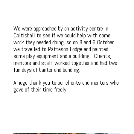
We were approached by an activity centre in
Coltishall to see if we could help with some
work they needed doing, so on 8 and 9 October
we travelled to Patteson Lodge and painted
some play equipment and a building! Clients,
mentors and staff worked together and had two
fun days of banter and bonding.
A huge thank you to our clients and mentors who
gave of their time freely!