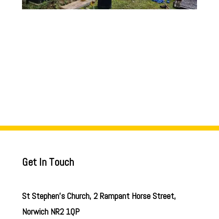
Get In Touch
St Stephen’s Church, 2 Rampant Horse Street,
Norwich NR2 1QP