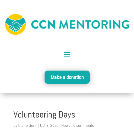
Make a donation
Volunteering Days
by
Claire Gunn
|
Oct 9, 2025
|
News
|
0 comments