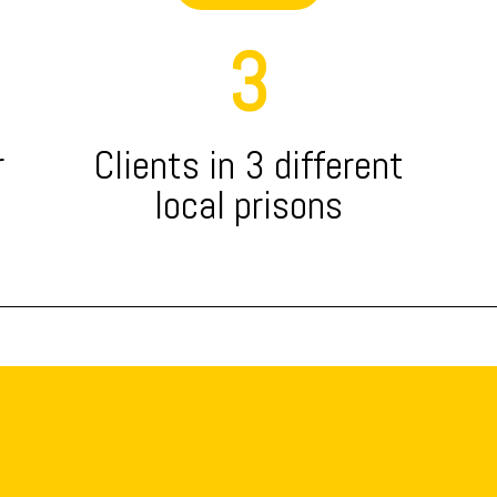
3
r
Clients in 3 different
local prisons