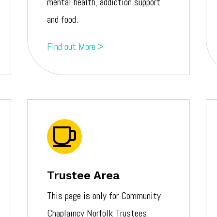
mental health, addiction support
and food.
Find out More >
Trustee Area
This page is only for Community
Chaplaincy Norfolk Trustees.