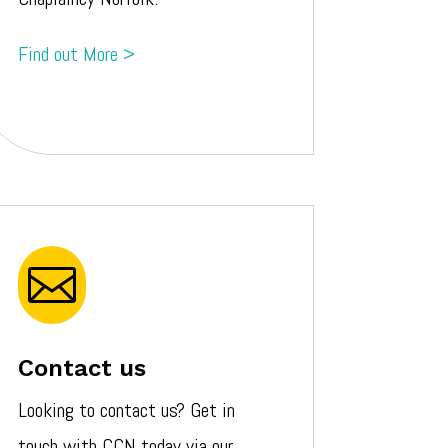
Find out More >

Contact us
Looking to contact us? Get in
touch with CCN today via our