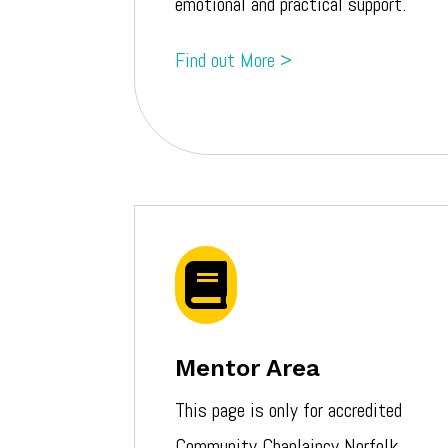
emotional and
practical
support.
Find out More >

Mentor Area
This page is only for accredited
Community Chaplaincy Norfolk