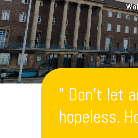
Wal
” Don’t let 
hopeless. Ho