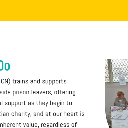
Do
CCN) trains and supports
ide prison leavers, offering
al support as they begin to
stian charity, and at our heart is
inherent value, regardless of