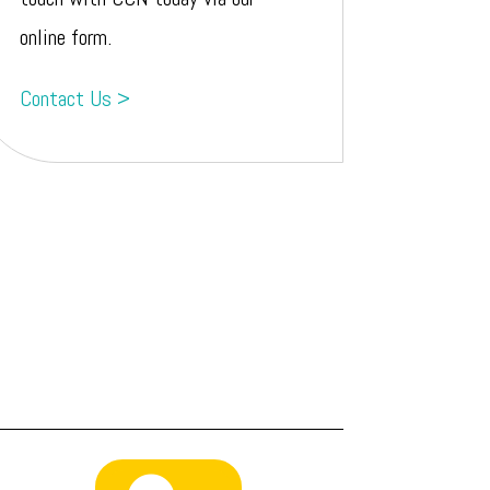
online form.
Contact Us >