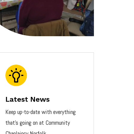
Latest News
Keep up-to-date with everything
that’s going on at Community
Chaplaincy Norfolk.