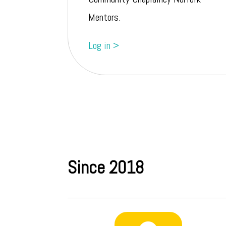
Mentors.
Log in >
Since 2018