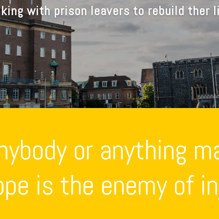
king with prison leavers to rebuild ther l
anybody or anything m
pe is the enemy of inj