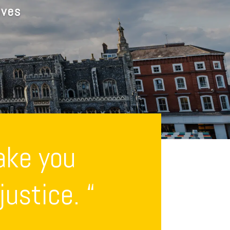
ives
ake you
ustice. “