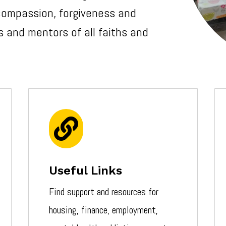
 compassion, forgiveness and
 and mentors of all faiths and

Useful Links
Find support and resources for
housing, finance, employment,