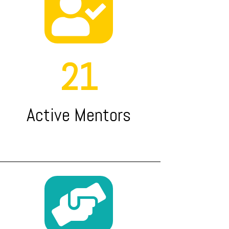

21
Active Mentors
