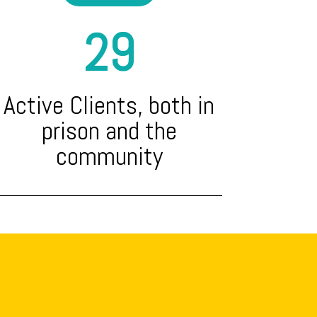
29
Active Clients, both in
prison and the
community