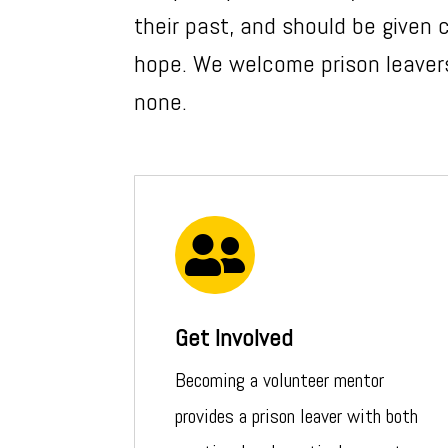
their past, and should be given
hope. We welcome prison leavers
none.

Get Involved
Becoming a volunteer mentor
provides a prison leaver with both