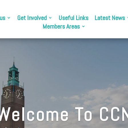
us
Get Involved
Useful Links
Latest News
Members Areas
Welcome To CC