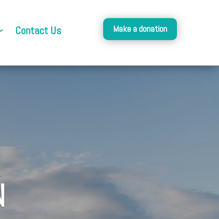
Make a donation
Contact Us
N