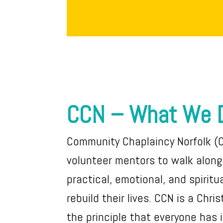
CCN – What We 
Community Chaplaincy Norfolk (
volunteer mentors to walk alongs
practical, emotional, and spiritu
rebuild their lives. CCN is a Chri
the principle that everyone has 