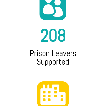

208
Prison Leavers
Supported
