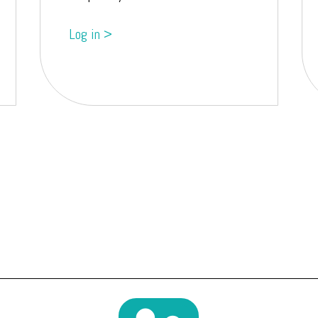
Log in >