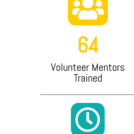

64
Volunteer Mentors
Trained
