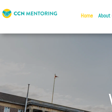
Home
About 