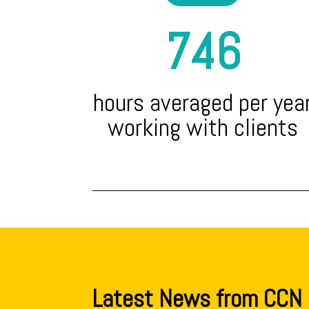
746
hours averaged per yea
working with clients
Latest News from CCN