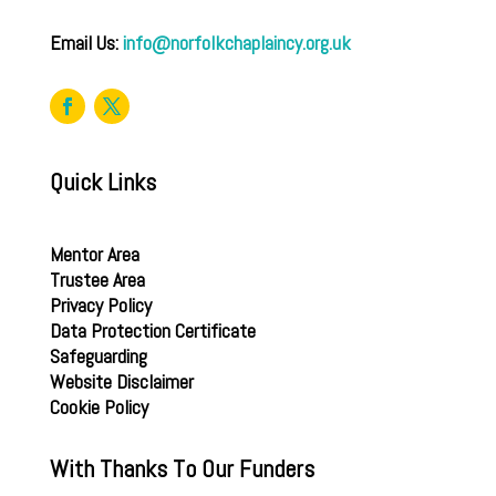
Email Us:
info@norfolkchaplaincy.org.uk
Quick Links
Mentor Area
Trustee Area
Privacy Policy
Data Protection Certificate
Safeguarding
Website Disclaimer
Cookie Policy
With Thanks To Our Funders