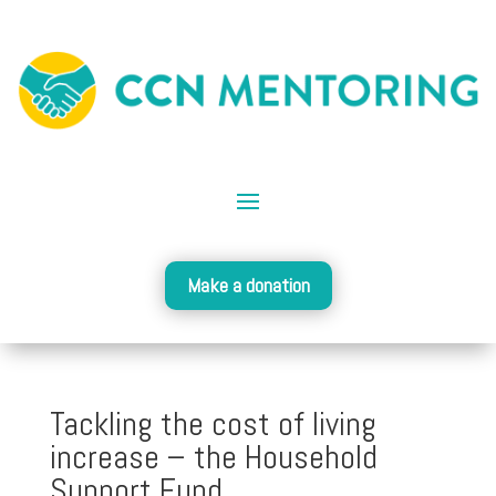
Make a donation
Tackling the cost of living
increase – the Household
Support Fund