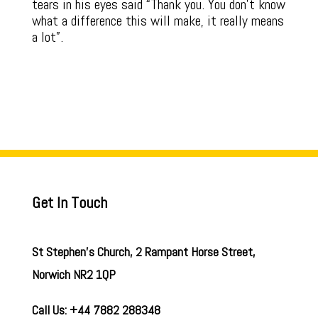
tears in his eyes said “Thank you. You don’t know
what a difference this will make, it really means
a lot”.
Get In Touch
St Stephen’s Church, 2 Rampant Horse Street,
Norwich NR2 1QP
Call Us: +44 7882 288348