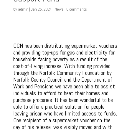
by
admin
|
Jan 25, 2024
|
News
|
0 comments
CCN has been distributing supermarket vouchers
and providing top-ups for gas and electricity for
households facing poverty as a result of the
cost-of-living increase. With funding provided
through the Norfolk Community Foundation by
Norfolk County Council and the Department of
Work and Pensions we have been able to assist
individuals to afford to heat their homes and
purchase groceries. It has been wonderful to be
able to offer a practical solution for people
leaving prison who have limited access to funds.
One recipient of a supermarket voucher on the
day of his release, was visibly moved and with