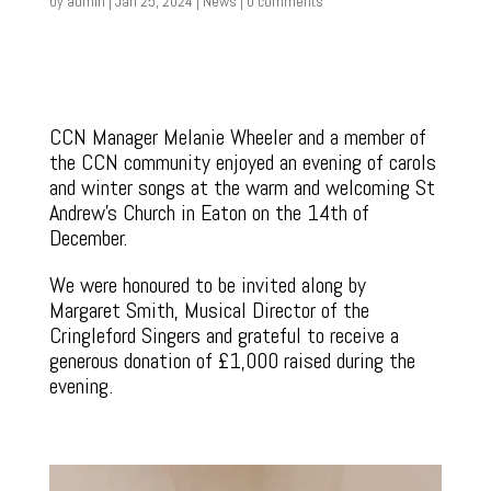
by
admin
|
Jan 25, 2024
|
News
|
0 comments
CCN Manager Melanie Wheeler and a member of
the CCN community enjoyed an evening of carols
and winter songs at the warm and welcoming St
Andrew’s Church in Eaton on the 14th of
December.
We were honoured to be invited along by
Margaret Smith, Musical Director of the
Cringleford Singers and grateful to receive a
generous donation of £1,000 raised during the
evening.