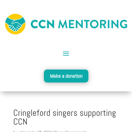
Make a donation
Cringleford singers supporting
CCN