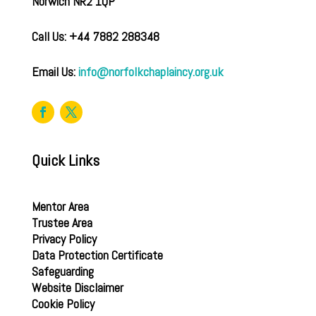
Norwich NR2 1QP
Call Us: +44 7882 288348
Email Us:
info@norfolkchaplaincy.org.uk
Quick Links
Mentor Area
Trustee Area
Privacy Policy
Data Protection Certificate
Safeguarding
Website Disclaimer
Cookie Policy