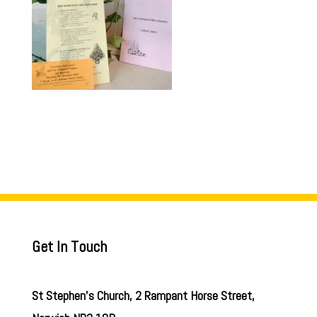
Get In Touch
St Stephen’s Church, 2 Rampant Horse Street,